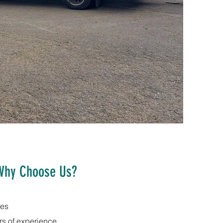
Why Choose Us?
tes
rs of experience