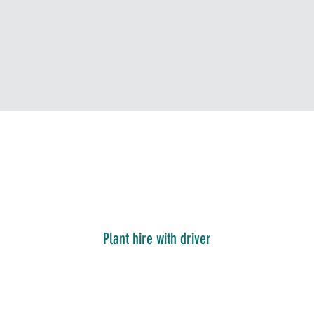
Plant hire with driver