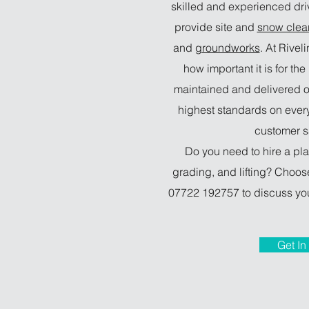
skilled and experienced dr
provide site and
snow clea
and
groundworks
. At Rivel
how important it is for th
maintained and delivered o
highest standards on ever
customer sa
Do you need to hire a pla
grading, and lifting? Choose
07722 192757 to discuss you
Get In