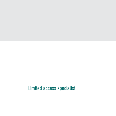
Limited access specialist