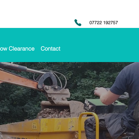
07722 192757
ow Clearance
Contact