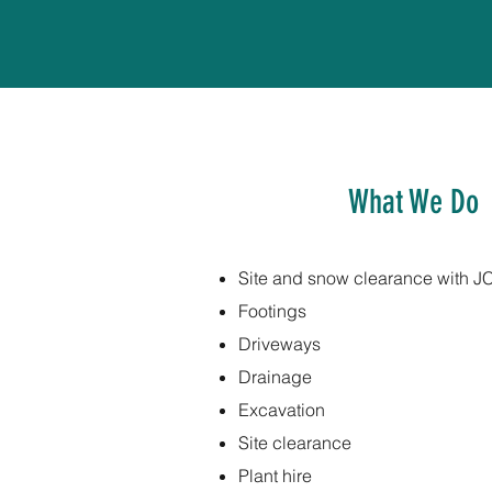
What We Do
Site and snow clearance with J
Footings
Driveways
Drainage
Excavation
Site clearance
Plant hire