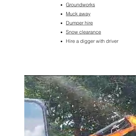
Groundworks
Muck away
Dumper hire
Snow clearance
Hire a digger with driver