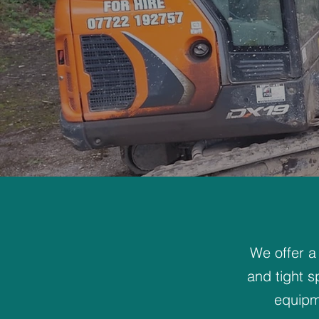
We offer a
and tight s
equipm