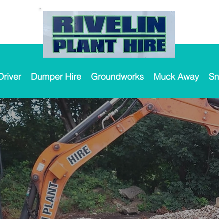
Driver
Dumper Hire
Groundworks
Muck Away
Sn