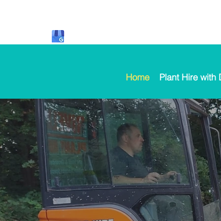
Home
Plant Hire with 