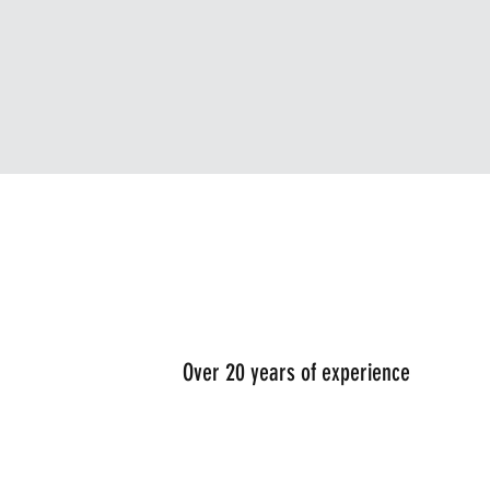
Over 20 years of experience