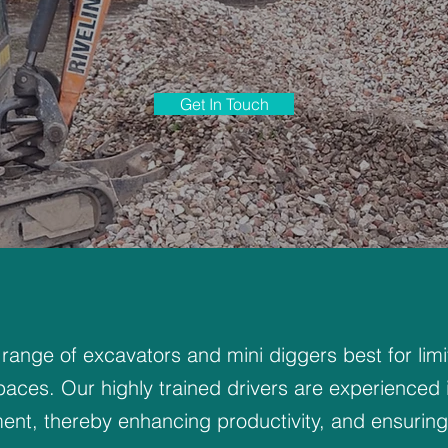
Get In Touch
 range of excavators and mini diggers best for lim
paces. Our highly trained drivers are experienced 
ent, thereby enhancing productivity, and ensuring 