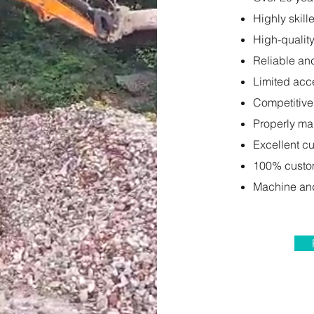
Highly skill
High-qualit
Reliable an
Limited acc
Competitive
Properly ma
Excellent c
100% custom
Machine and