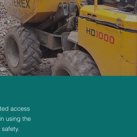
ited access
in using the
safety.