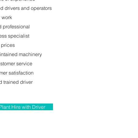
ed drivers and operators
y work
d professional
ess specialist
 prices
intained machinery
ustomer service
er satisfaction
 trained driver
Plant Hire with Driver