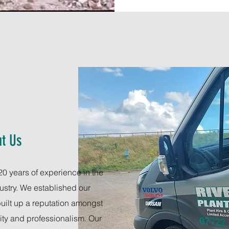
t Us
20 years of experience in the
dustry. We established our
uilt up a reputation amongst
lity and professionalism. Our