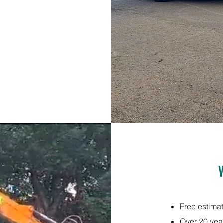
Free estima
Over 20 yea