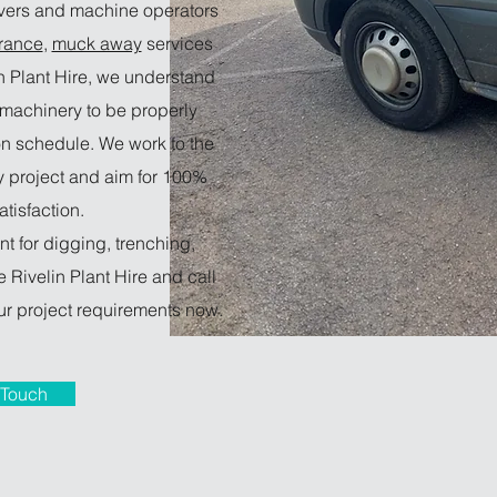
ivers and machine operators
rance
,
muck away
services
in Plant Hire, we understand
e machinery to be properly
n schedule. We work to the
y project and aim for 100%
tisfaction.
nt for digging, trenching,
 Rivelin Plant Hire and call
r project requirements now.
 Touch