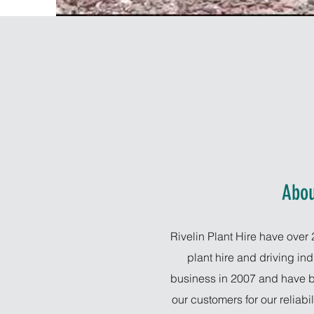
Abou
Rivelin Plant Hire have over 
plant hire and driving in
business in 2007 and have b
our customers for our reliabi