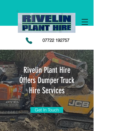
07722 192757
Rivelin Plant Hire
Offers Dumper Truck
Hire Services
Get In Touch