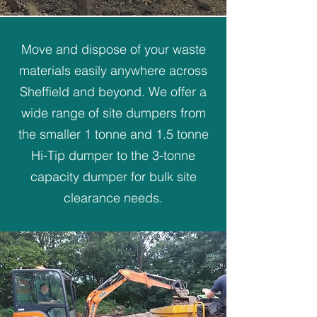
Move and dispose of your waste
materials easily anywhere across
Sheffield and beyond. We offer a
wide range of site dumpers from
the smaller 1 tonne and 1.5 tonne
Hi-Tip dumper to the 3-tonne
capacity dumper for bulk site
clearance needs.