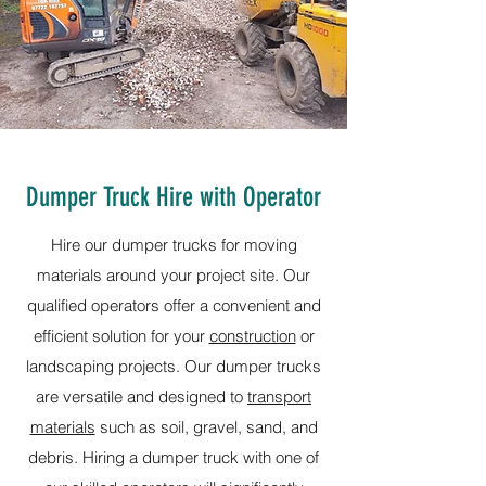
Dumper Truck Hire with Operator
Hire our dumper trucks for moving
materials around your project site. Our
qualified operators offer a convenient and
efficient solution for your
construction
or
landscaping projects. Our dumper trucks
are versatile and designed to
transport
materials
such as soil, gravel, sand, and
debris. Hiring a dumper truck with one of