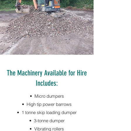
The Machinery Available for Hire
Includes:
• Micro dumpers
• High tip power barrows
• 1 tonne skip loading dumper
• 3-tonne dumper
• Vibrating rollers