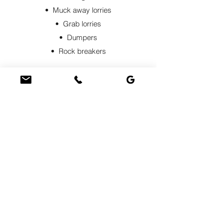
• Muck away lorries
• Grab lorries
• Dumpers
• Rock breakers
By hiring one of our dumper trucks with an
experienced driver, we ensure efficient
material transportation and proper
unloading while optimising productivity
and safety. Select the right
equipment
to
suit your specific project needs. Contact
us if you require groundwork or muck
away services.