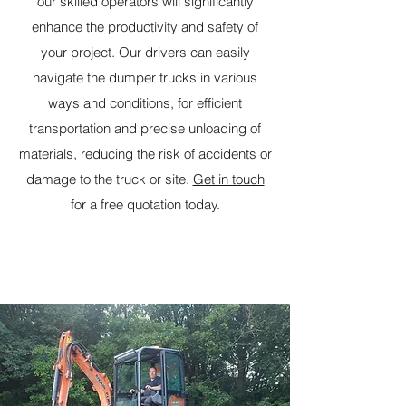
our skilled operators will significantly
enhance the productivity and safety of
your project. Our drivers can easily
navigate the dumper trucks in various
ways and conditions, for efficient
transportation and precise unloading of
materials, reducing the risk of accidents or
damage to the truck or site.
Get in touch
for a free quotation today.